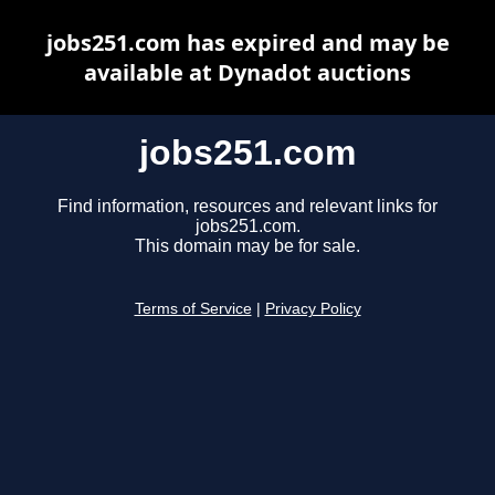
jobs251.com has expired and may be
available at Dynadot auctions
jobs251.com
Find information, resources and relevant links for
jobs251.com.
This domain may be for sale.
Terms of Service
|
Privacy Policy