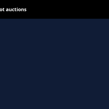
ot auctions