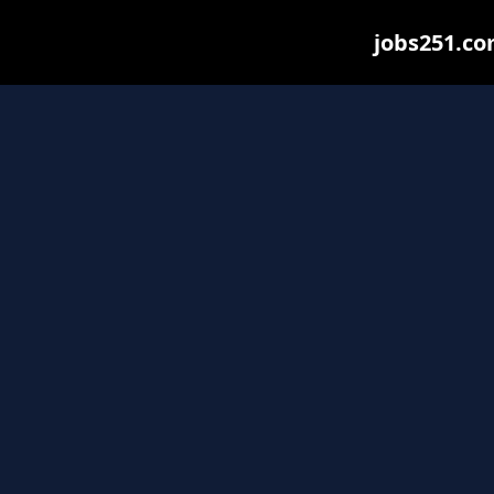
jobs251.co