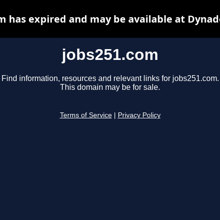
m has expired and may be available at Dynad
jobs251.com
Find information, resources and relevant links for jobs251.com.
This domain may be for sale.
Terms of Service
|
Privacy Policy