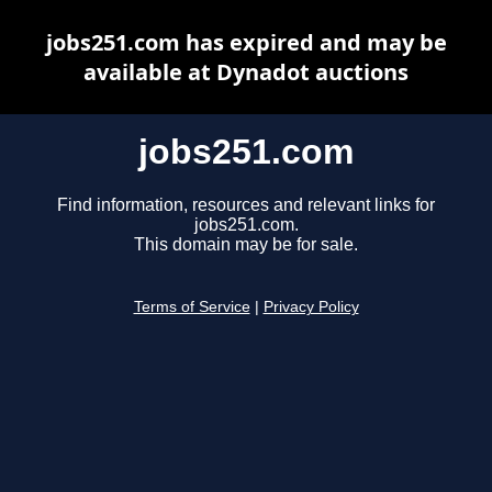
jobs251.com has expired and may be
available at Dynadot auctions
jobs251.com
Find information, resources and relevant links for
jobs251.com.
This domain may be for sale.
Terms of Service
|
Privacy Policy