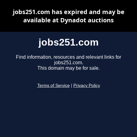
jobs251.com has expired and may be
available at Dynadot auctions
jobs251.com
Find information, resources and relevant links for
jobs251.com.
This domain may be for sale.
Terms of Service
|
Privacy Policy