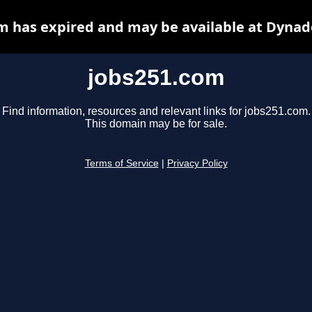
m has expired and may be available at Dynad
jobs251.com
Find information, resources and relevant links for jobs251.com.
This domain may be for sale.
Terms of Service
|
Privacy Policy