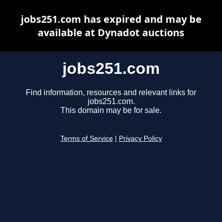
jobs251.com has expired and may be
available at Dynadot auctions
jobs251.com
Find information, resources and relevant links for
jobs251.com.
This domain may be for sale.
Terms of Service
|
Privacy Policy