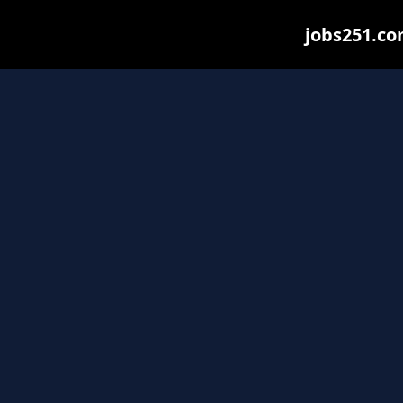
jobs251.co