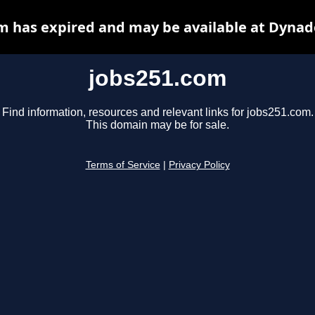
m has expired and may be available at Dynad
jobs251.com
Find information, resources and relevant links for jobs251.com.
This domain may be for sale.
Terms of Service
|
Privacy Policy