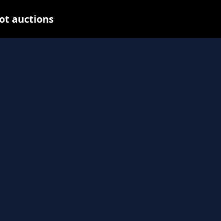
ot auctions