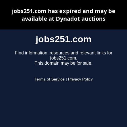
jobs251.com has expired and may be
available at Dynadot auctions
jobs251.com
Find information, resources and relevant links for
jobs251.com.
This domain may be for sale.
Terms of Service
|
Privacy Policy