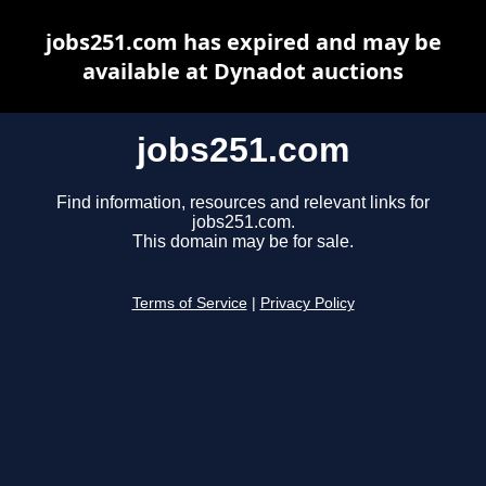
jobs251.com has expired and may be
available at Dynadot auctions
jobs251.com
Find information, resources and relevant links for
jobs251.com.
This domain may be for sale.
Terms of Service
|
Privacy Policy