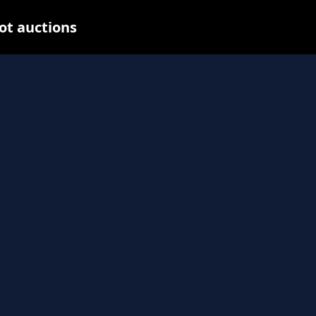
ot auctions