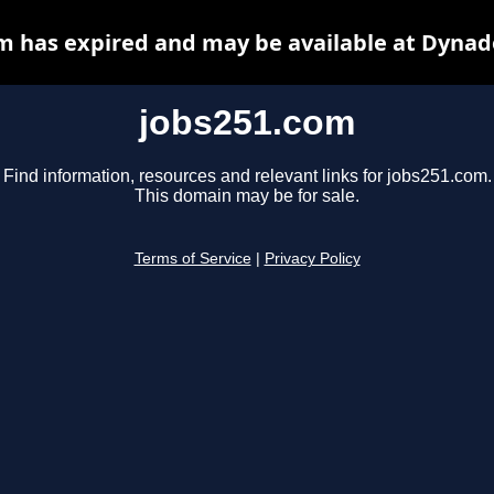
m has expired and may be available at Dynad
jobs251.com
Find information, resources and relevant links for jobs251.com.
This domain may be for sale.
Terms of Service
|
Privacy Policy