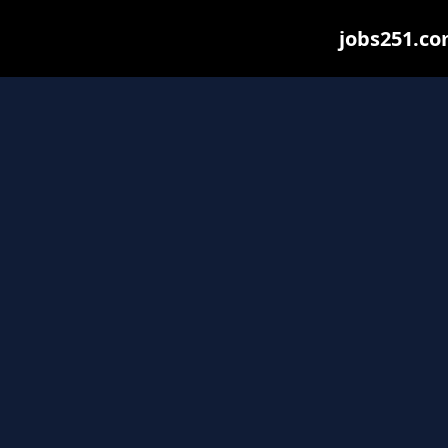
jobs251.co