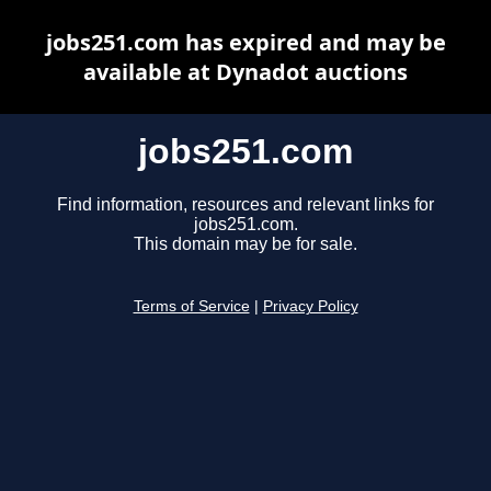
jobs251.com has expired and may be
available at Dynadot auctions
jobs251.com
Find information, resources and relevant links for
jobs251.com.
This domain may be for sale.
Terms of Service
|
Privacy Policy