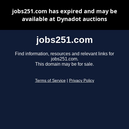
jobs251.com has expired and may be
available at Dynadot auctions
jobs251.com
Find information, resources and relevant links for
jobs251.com.
This domain may be for sale.
Terms of Service
|
Privacy Policy