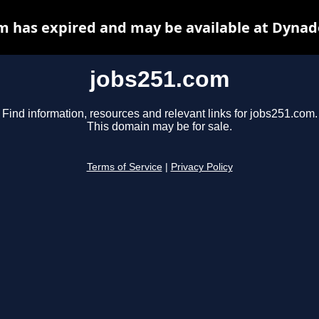
m has expired and may be available at Dynad
jobs251.com
Find information, resources and relevant links for jobs251.com.
This domain may be for sale.
Terms of Service
|
Privacy Policy