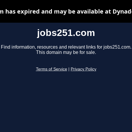
m has expired and may be available at Dynad
jobs251.com
Find information, resources and relevant links for jobs251.com.
This domain may be for sale.
Terms of Service
|
Privacy Policy