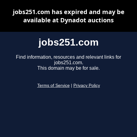
jobs251.com has expired and may be
available at Dynadot auctions
jobs251.com
Find information, resources and relevant links for
jobs251.com.
This domain may be for sale.
Terms of Service
|
Privacy Policy