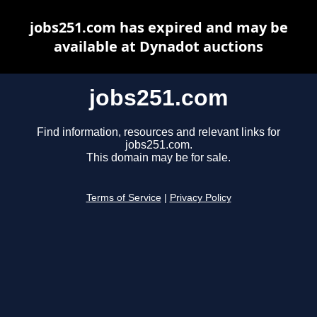
jobs251.com has expired and may be
available at Dynadot auctions
jobs251.com
Find information, resources and relevant links for
jobs251.com.
This domain may be for sale.
Terms of Service
|
Privacy Policy