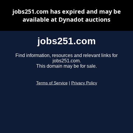
jobs251.com has expired and may be
available at Dynadot auctions
jobs251.com
Find information, resources and relevant links for
jobs251.com.
This domain may be for sale.
Terms of Service
|
Privacy Policy