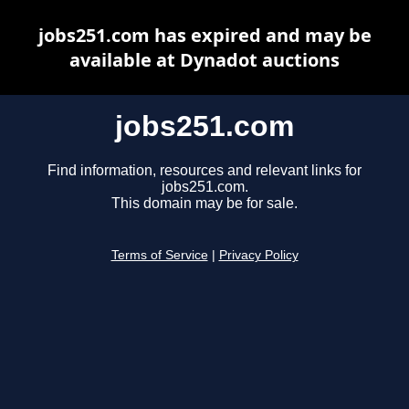
jobs251.com has expired and may be
available at Dynadot auctions
jobs251.com
Find information, resources and relevant links for
jobs251.com.
This domain may be for sale.
Terms of Service
|
Privacy Policy