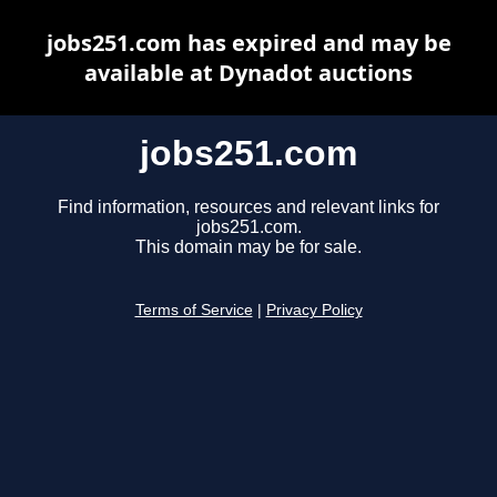
jobs251.com has expired and may be
available at Dynadot auctions
jobs251.com
Find information, resources and relevant links for
jobs251.com.
This domain may be for sale.
Terms of Service
|
Privacy Policy