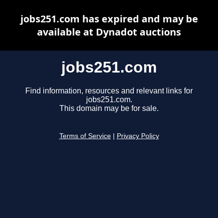
jobs251.com has expired and may be
available at Dynadot auctions
jobs251.com
Find information, resources and relevant links for
jobs251.com.
This domain may be for sale.
Terms of Service
|
Privacy Policy