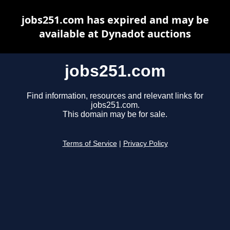
jobs251.com has expired and may be
available at Dynadot auctions
jobs251.com
Find information, resources and relevant links for
jobs251.com.
This domain may be for sale.
Terms of Service
|
Privacy Policy