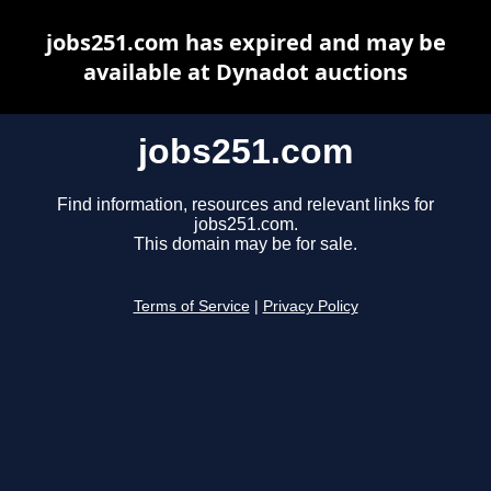
jobs251.com has expired and may be
available at Dynadot auctions
jobs251.com
Find information, resources and relevant links for
jobs251.com.
This domain may be for sale.
Terms of Service
|
Privacy Policy