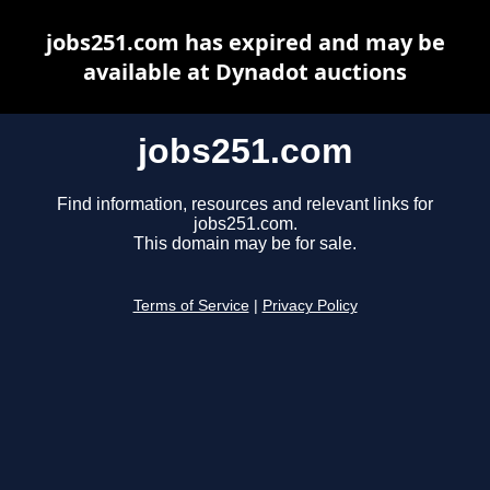
jobs251.com has expired and may be
available at Dynadot auctions
jobs251.com
Find information, resources and relevant links for
jobs251.com.
This domain may be for sale.
Terms of Service
|
Privacy Policy