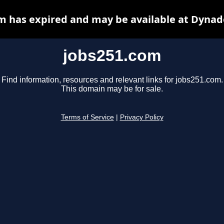
m has expired and may be available at Dynad
jobs251.com
Find information, resources and relevant links for jobs251.com.
This domain may be for sale.
Terms of Service
|
Privacy Policy