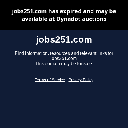
jobs251.com has expired and may be
available at Dynadot auctions
jobs251.com
Find information, resources and relevant links for
jobs251.com.
This domain may be for sale.
Terms of Service
|
Privacy Policy