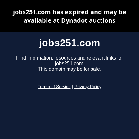
jobs251.com has expired and may be
available at Dynadot auctions
jobs251.com
Find information, resources and relevant links for
jobs251.com.
This domain may be for sale.
Terms of Service
|
Privacy Policy