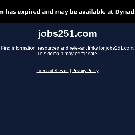
m has expired and may be available at Dynad
jobs251.com
Find information, resources and relevant links for jobs251.com.
This domain may be for sale.
Terms of Service
|
Privacy Policy