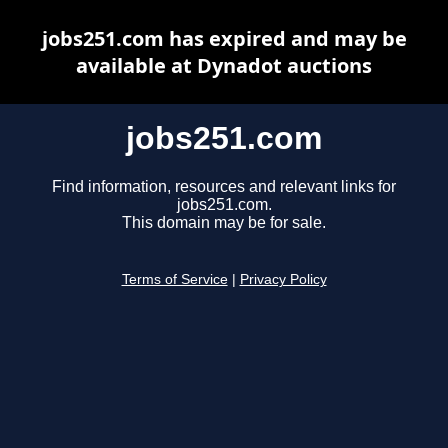
jobs251.com has expired and may be
available at Dynadot auctions
jobs251.com
Find information, resources and relevant links for
jobs251.com.
This domain may be for sale.
Terms of Service
|
Privacy Policy